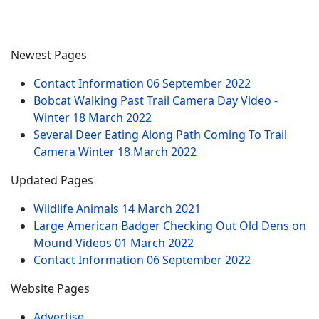
Newest Pages
Contact Information
06 September 2022
Bobcat Walking Past Trail Camera Day Video -
Winter
18 March 2022
Several Deer Eating Along Path Coming To Trail
Camera Winter
18 March 2022
Updated Pages
Wildlife Animals
14 March 2021
Large American Badger Checking Out Old Dens on
Mound Videos
01 March 2022
Contact Information
06 September 2022
Website Pages
Advertise