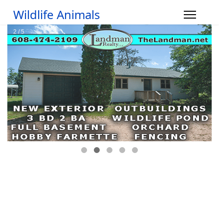
Wildlife Animals