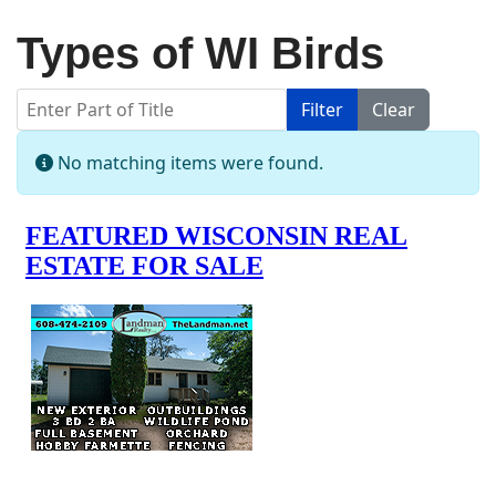
Types of WI Birds
Enter Part of Title
Filter
Clear
Display #
Info
No matching items were found.