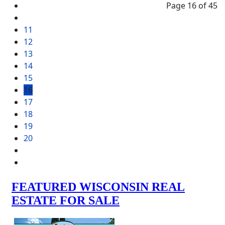
Page 16 of 45
11
12
13
14
15
16
17
18
19
20