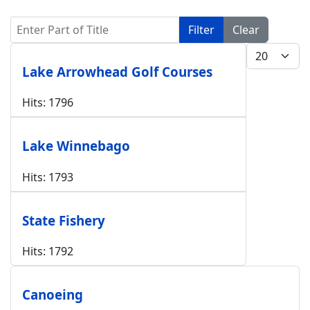
Enter Part of Title
Filter
Clear
Display #
Lake Arrowhead Golf Courses
Hits: 1796
Lake Winnebago
Hits: 1793
State Fishery
Hits: 1792
Canoeing