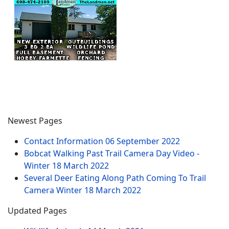
Newest Pages
Contact Information
06 September 2022
Bobcat Walking Past Trail Camera Day Video -
Winter
18 March 2022
Several Deer Eating Along Path Coming To Trail
Camera Winter
18 March 2022
Updated Pages