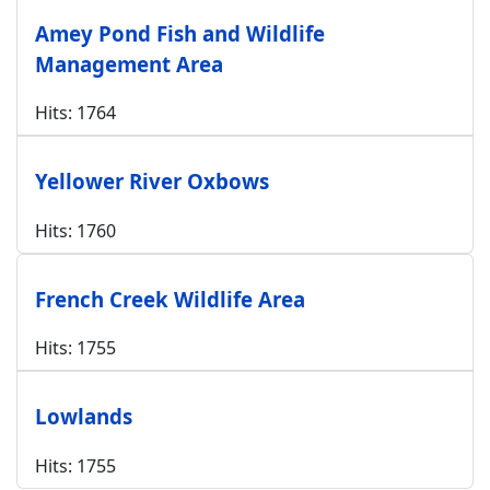
Amey Pond Fish and Wildlife
Management Area
Hits: 1764
Yellower River Oxbows
Hits: 1760
French Creek Wildlife Area
Hits: 1755
Lowlands
Hits: 1755