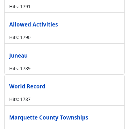
Hits: 1791
Allowed Activities
Hits: 1790
Juneau
Hits: 1789
World Record
Hits: 1787
Marquette County Townships