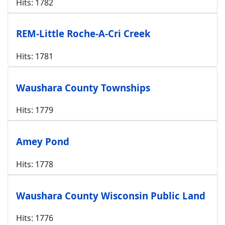
Hits: 1782
REM-Little Roche-A-Cri Creek
Hits: 1781
Waushara County Townships
Hits: 1779
Amey Pond
Hits: 1778
Waushara County Wisconsin Public Land
Hits: 1776