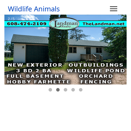
Wildlife Animals