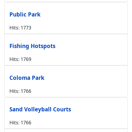
Public Park
Hits: 1773
Fishing Hotspots
Hits: 1769
Coloma Park
Hits: 1766
Sand Volleyball Courts
Hits: 1766