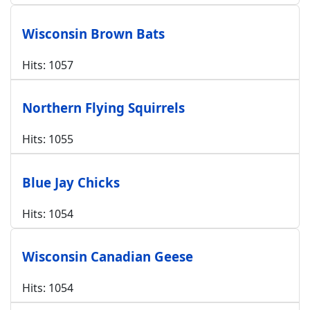
Wisconsin Brown Bats
Hits: 1057
Northern Flying Squirrels
Hits: 1055
Blue Jay Chicks
Hits: 1054
Wisconsin Canadian Geese
Hits: 1054