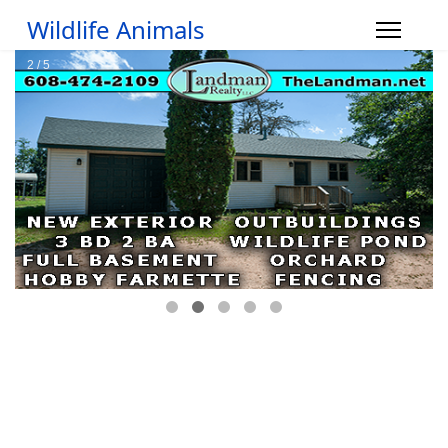
Wildlife Animals