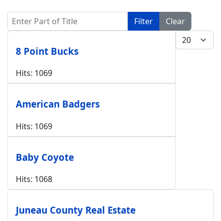
Enter Part of Title
Filter
Clear
Display #
8 Point Bucks
Hits: 1069
American Badgers
Hits: 1069
Baby Coyote
Hits: 1068
Juneau County Real Estate