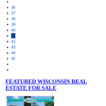
36
37
38
39
40
41
42
43
44
45