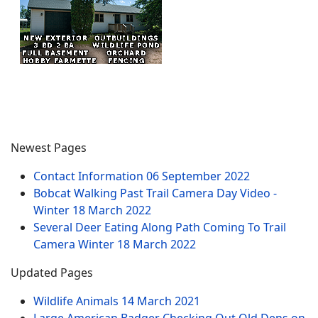
Newest Pages
Contact Information
06 September 2022
Bobcat Walking Past Trail Camera Day Video -
Winter
18 March 2022
Several Deer Eating Along Path Coming To Trail
Camera Winter
18 March 2022
Updated Pages
Wildlife Animals
14 March 2021
Large American Badger Checking Out Old Dens on