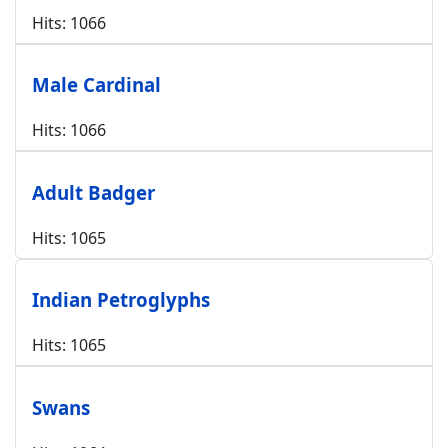
Hits: 1066
Male Cardinal
Hits: 1066
Adult Badger
Hits: 1065
Indian Petroglyphs
Hits: 1065
Swans