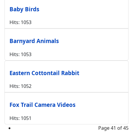
Baby Birds
Hits: 1053
Barnyard Animals
Hits: 1053
Eastern Cottontail Rabbit
Hits: 1052
Fox Trail Camera Videos
Hits: 1051
Page 41 of 45