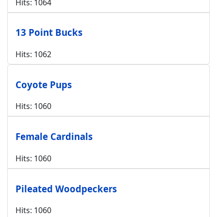
Hits: 1064
13 Point Bucks
Hits: 1062
Coyote Pups
Hits: 1060
Female Cardinals
Hits: 1060
Pileated Woodpeckers
Hits: 1060