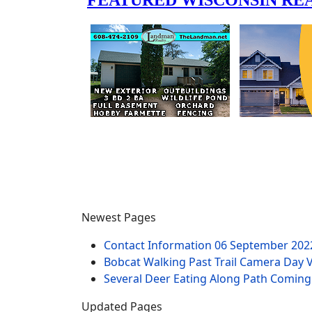
Newest Pages
Contact Information
06 September 202
Bobcat Walking Past Trail Camera Day 
Several Deer Eating Along Path Coming
Updated Pages