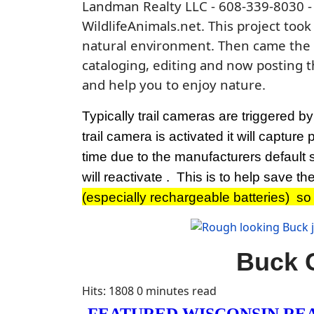
Landman Realty LLC - 608-339-8030 
WildlifeAnimals.net. This project took 
natural environment. Then came the p
cataloging, editing and now posting 
and help you to enjoy nature.
Typically trail cameras are triggered 
trail camera is activated it will captur
time due to the manufacturers default se
will reactivate . This is to help save the
(especially rechargeable batteries) s
Buck G
Hits: 1808
0 minutes read