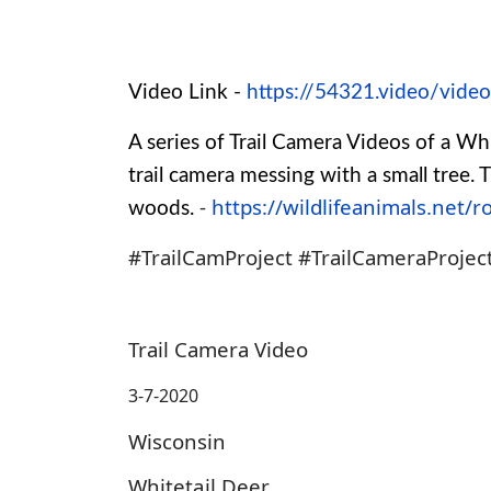
Video Link -
https://54321.video/vide
A series of
Trail Camera Video
s
of
a
Whi
trail camera messing with a small tree.
T
-
https://wildlifeanimals.net/
woods
.
#TrailCamProject #TrailCameraProject
Trail Camera Video
3-7-2020
Wisconsin
Whitetail Deer