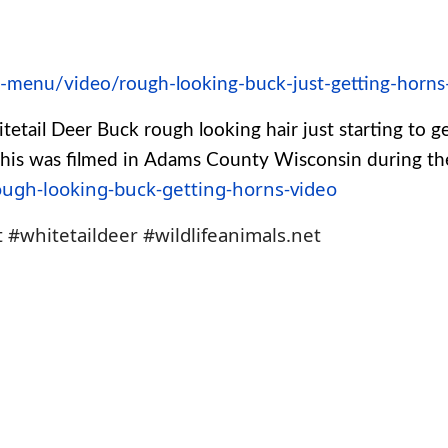
o-menu/video/rough-looking-buck-just-getting-horn
tetail
Deer
Buck rough looking hair just starting to g
his was filmed in
Adams
County Wisconsin
during
t
rough-looking-buck-getting-horns-video
 #whitetaildeer #wildlifeanimals.net