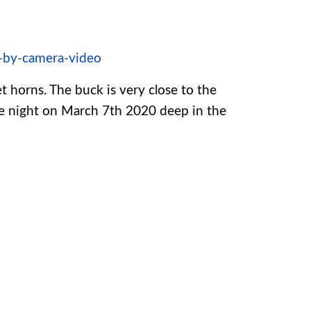
s-by-camera-video
et horns. The buck is very close to the
he
night
on
March
7
th
202
0
deep in the