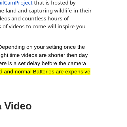
ailCamProject
that is hosted by
he land and capturing wildlife in their
deos and countless hours of
of videos to come will inspire you
. Depending on your setting once the
night time videos are shorter then day
There is a set delay before the camera
d and normal Batteries are expensive
a Video