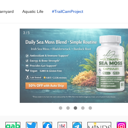
arnyard
Aquatic Life
#TrailCamProject