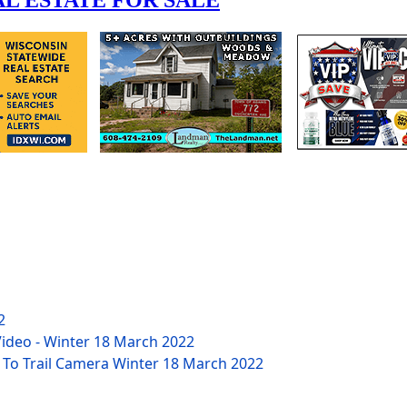
2
Video - Winter
18 March 2022
 To Trail Camera Winter
18 March 2022