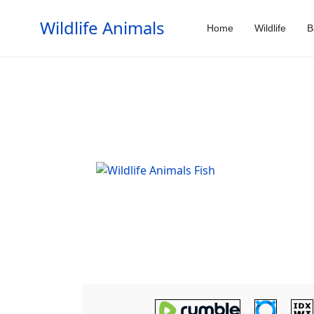
Wildlife Animals
Home
Wildlife
B