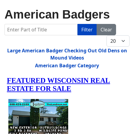
American Badgers
Enter Part of Title
Filter
Clear
Display #
Title
Large American Badger Checking Out Old Dens on
Mound Videos
American Badger Category