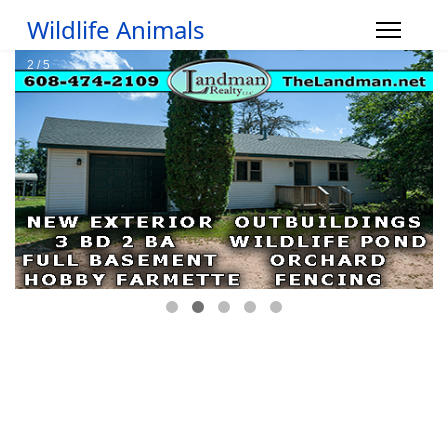
Wildlife Animals