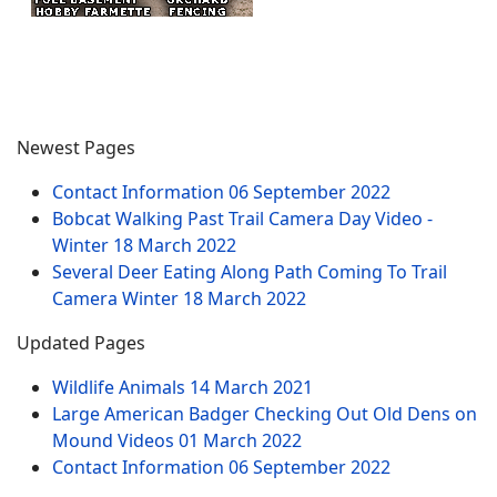
Newest Pages
Contact Information
06 September 2022
Bobcat Walking Past Trail Camera Day Video -
Winter
18 March 2022
Several Deer Eating Along Path Coming To Trail
Camera Winter
18 March 2022
Updated Pages
Wildlife Animals
14 March 2021
Large American Badger Checking Out Old Dens on
Mound Videos
01 March 2022
Contact Information
06 September 2022