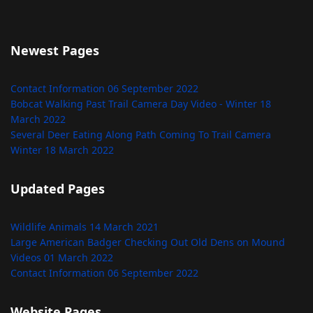
Newest Pages
Contact Information
06 September 2022
Bobcat Walking Past Trail Camera Day Video - Winter
18
March 2022
Several Deer Eating Along Path Coming To Trail Camera
Winter
18 March 2022
Updated Pages
Wildlife Animals
14 March 2021
Large American Badger Checking Out Old Dens on Mound
Videos
01 March 2022
Contact Information
06 September 2022
Website Pages