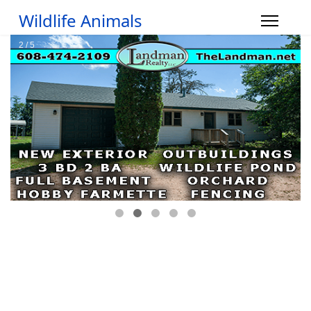
Wildlife Animals