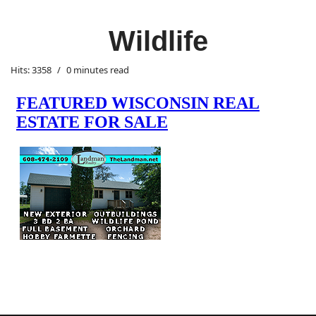
Wildlife
Hits: 3358
0 minutes read