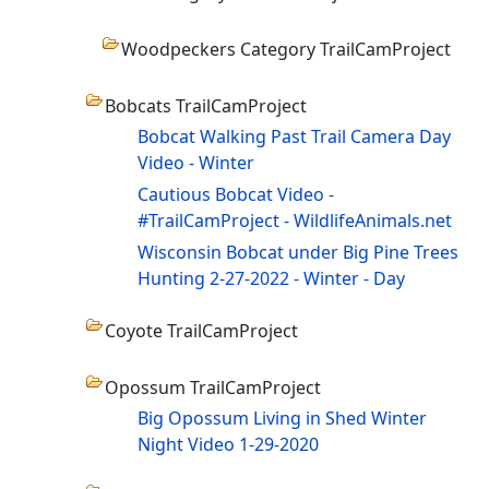
Woodpeckers Category TrailCamProject
Bobcats TrailCamProject
Bobcat Walking Past Trail Camera Day
Video - Winter
Cautious Bobcat Video -
#TrailCamProject - WildlifeAnimals.net
Wisconsin Bobcat under Big Pine Trees
Hunting 2-27-2022 - Winter - Day
Coyote TrailCamProject
Opossum TrailCamProject
Big Opossum Living in Shed Winter
Night Video 1-29-2020