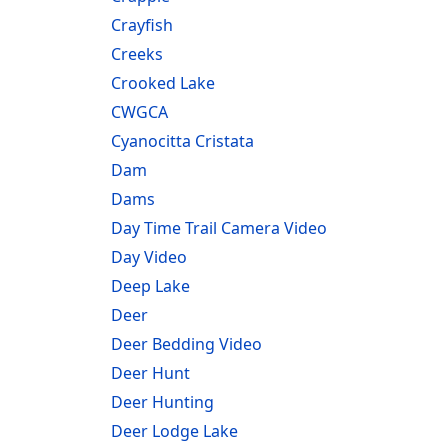
Crayfish
Creeks
Crooked Lake
CWGCA
Cyanocitta Cristata
Dam
Dams
Day Time Trail Camera Video
Day Video
Deep Lake
Deer
Deer Bedding Video
Deer Hunt
Deer Hunting
Deer Lodge Lake