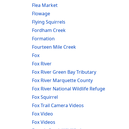
Flea Market
Flowage
Flying Squirrels
Fordham Creek
Formation
Fourteen Mile Creek
Fox
Fox River
Fox River Green Bay Tributary
Fox River Marquette County
Fox River National Wildlife Refuge
Fox Squirrel
Fox Trail Camera Videos
Fox Video
Fox Videos