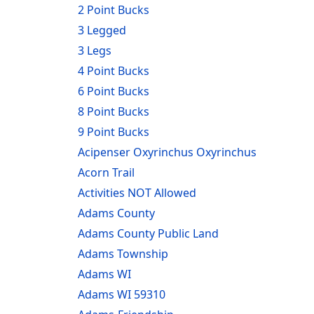
2 Point Bucks
3 Legged
3 Legs
4 Point Bucks
6 Point Bucks
8 Point Bucks
9 Point Bucks
Acipenser Oxyrinchus Oxyrinchus
Acorn Trail
Activities NOT Allowed
Adams County
Adams County Public Land
Adams Township
Adams WI
Adams WI 59310