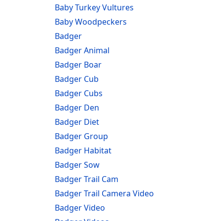
Baby Turkey Vultures
Baby Woodpeckers
Badger
Badger Animal
Badger Boar
Badger Cub
Badger Cubs
Badger Den
Badger Diet
Badger Group
Badger Habitat
Badger Sow
Badger Trail Cam
Badger Trail Camera Video
Badger Video