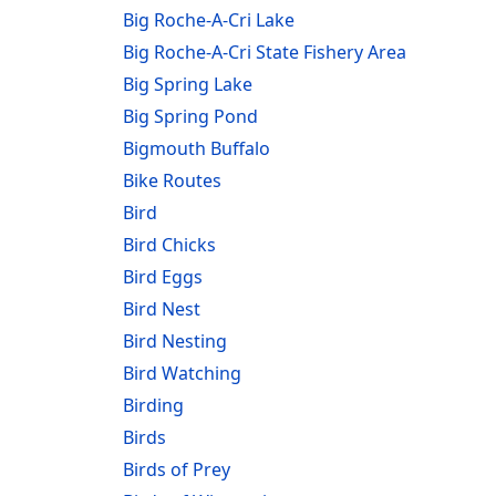
Big Roche-A-Cri Lake
Big Roche-A-Cri State Fishery Area
Big Spring Lake
Big Spring Pond
Bigmouth Buffalo
Bike Routes
Bird
Bird Chicks
Bird Eggs
Bird Nest
Bird Nesting
Bird Watching
Birding
Birds
Birds of Prey