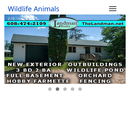
Wildlife Animals