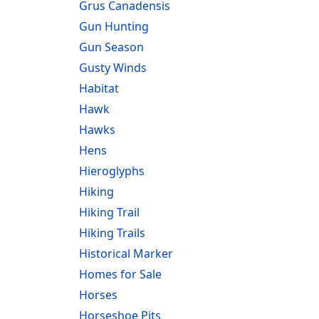
Grus Canadensis
Gun Hunting
Gun Season
Gusty Winds
Habitat
Hawk
Hawks
Hens
Hieroglyphs
Hiking
Hiking Trail
Hiking Trails
Historical Marker
Homes for Sale
Horses
Horseshoe Pits