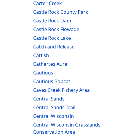
Carter Creek
Castle Rock County Park
Castle Rock Dam
Castle Rock Flowage
Castle Rock Lake
Catch and Release
Catfish
Cathartes Aura
Cautious
Cautious Bobcat
Caves Creek Fishery Area
Central Sands
Central Sands Trail
Central Wisconsin
Central Wisconsin Grasslands
Conservation Area