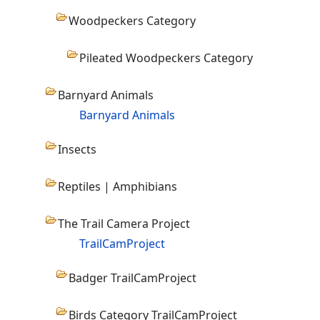
Woodpeckers Category
Pileated Woodpeckers Category
Barnyard Animals
Barnyard Animals
Insects
Reptiles | Amphibians
The Trail Camera Project
TrailCamProject
Badger TrailCamProject
Birds Category TrailCamProject