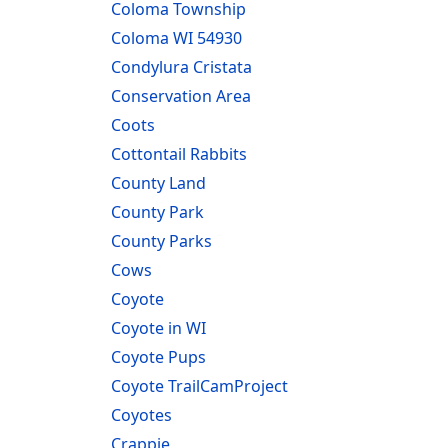
Coloma Township
Coloma WI 54930
Condylura Cristata
Conservation Area
Coots
Cottontail Rabbits
County Land
County Park
County Parks
Cows
Coyote
Coyote in WI
Coyote Pups
Coyote TrailCamProject
Coyotes
Crappie