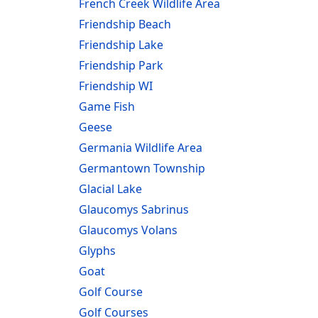
French Creek Wildlife Area
Friendship Beach
Friendship Lake
Friendship Park
Friendship WI
Game Fish
Geese
Germania Wildlife Area
Germantown Township
Glacial Lake
Glaucomys Sabrinus
Glaucomys Volans
Glyphs
Goat
Golf Course
Golf Courses