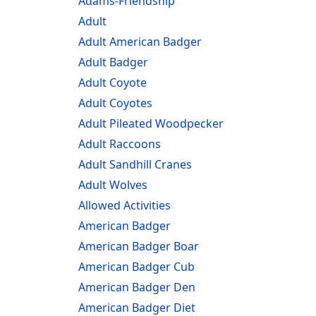
Adams-Friendship
Adult
Adult American Badger
Adult Badger
Adult Coyote
Adult Coyotes
Adult Pileated Woodpecker
Adult Raccoons
Adult Sandhill Cranes
Adult Wolves
Allowed Activities
American Badger
American Badger Boar
American Badger Cub
American Badger Den
American Badger Diet