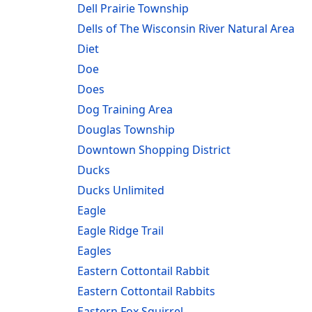
Dell Prairie Township
Dells of The Wisconsin River Natural Area
Diet
Doe
Does
Dog Training Area
Douglas Township
Downtown Shopping District
Ducks
Ducks Unlimited
Eagle
Eagle Ridge Trail
Eagles
Eastern Cottontail Rabbit
Eastern Cottontail Rabbits
Eastern Fox Squirrel