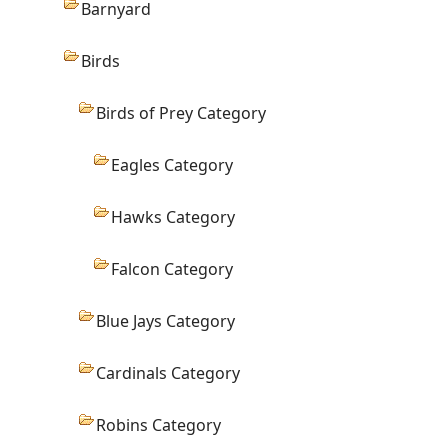
Barnyard
Birds
Birds of Prey Category
Eagles Category
Hawks Category
Falcon Category
Blue Jays Category
Cardinals Category
Robins Category