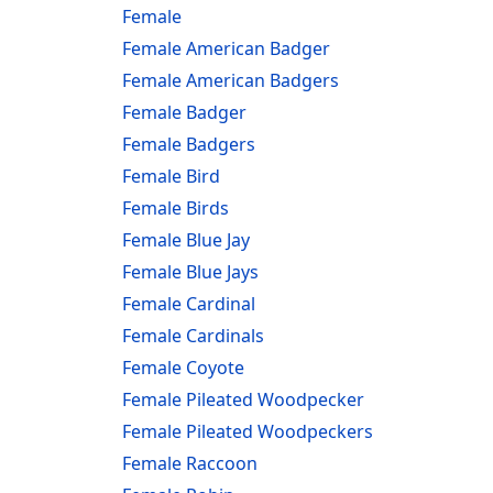
Female
Female American Badger
Female American Badgers
Female Badger
Female Badgers
Female Bird
Female Birds
Female Blue Jay
Female Blue Jays
Female Cardinal
Female Cardinals
Female Coyote
Female Pileated Woodpecker
Female Pileated Woodpeckers
Female Raccoon