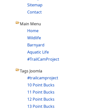
Sitemap
Contact
Main Menu
Home
Wildlife
Barnyard
Aquatic Life
#TrailCamProject
Tags Joomla
#trailcamproject
10 Point Bucks
11 Point Bucks
12 Point Bucks
13 Point Bucks