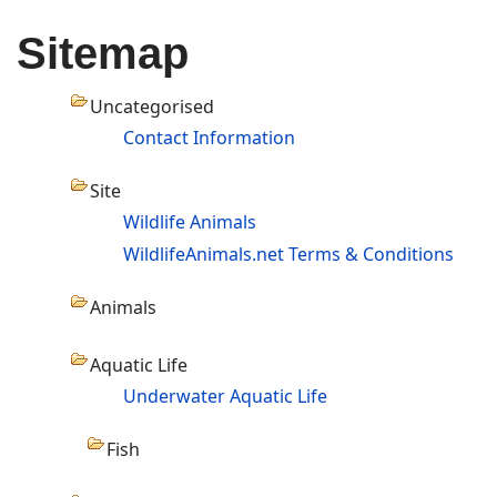
Sitemap
Uncategorised
Contact Information
Site
Wildlife Animals
WildlifeAnimals.net Terms & Conditions
Animals
Aquatic Life
Underwater Aquatic Life
Fish