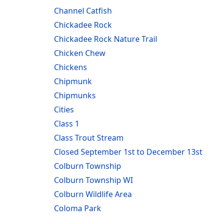
Channel Catfish
Chickadee Rock
Chickadee Rock Nature Trail
Chicken Chew
Chickens
Chipmunk
Chipmunks
Cities
Class 1
Class Trout Stream
Closed September 1st to December 13st
Colburn Township
Colburn Township WI
Colburn Wildlife Area
Coloma Park