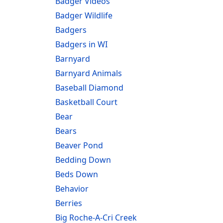
Badger Videos
Badger Wildlife
Badgers
Badgers in WI
Barnyard
Barnyard Animals
Baseball Diamond
Basketball Court
Bear
Bears
Beaver Pond
Bedding Down
Beds Down
Behavior
Berries
Big Roche-A-Cri Creek