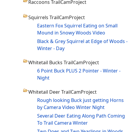
Raccoons TrailCamProject
Squirrels TrailCamProject
Eastern Fox Squirrel Eating on Small
Mound in Snowy Woods Video
Black & Grey Squirrel at Edge of Woods -
Winter - Day
Whitetail Bucks TrailCamProject
6 Point Buck PLUS 2 Pointer - Winter -
Night
Whitetail Deer TrailCamProject
Rough looking Buck just getting Horns
by Camera Video Winter Night
Several Deer Eating Along Path Coming
To Trail Camera Winter
Two Does and Two Yearlings in Woods