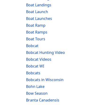
Boat Landings
Boat Launch
Boat Launches
Boat Ramp
Boat Ramps
Boat Tours
Bobcat
Bobcat Hunting Video
Bobcat Videos
Bobcat WI
Bobcats
Bobcats in Wisconsin
Bohn Lake
Bow Season
Branta Canadensis