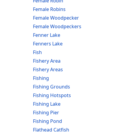
Female Robin
Female Robins
Female Woodpecker
Female Woodpeckers
Fenner Lake
Fenners Lake
Fish
Fishery Area
Fishery Areas
Fishing
Fishing Grounds
Fishing Hotspots
Fishing Lake
Fishing Pier
Fishing Pond
Flathead Catfish