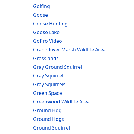
Golfing
Goose
Goose Hunting
Goose Lake
GoPro Video
Grand River Marsh Wildlife Area
Grasslands
Gray Ground Squirrel
Gray Squirrel
Gray Squirrels
Green Space
Greenwood Wildlife Area
Ground Hog
Ground Hogs
Ground Squirrel