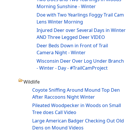
Morning Sunshine - Winter
Doe with Two Yearlings Foggy Trail Cam
Lens Winter Morning
Injured Deer over Several Days in Winter
AND Three Legged Deer VIDEO
Deer Beds Down in Front of Trail
Camera Night - Winter
Wisconsin Deer Over Log Under Branch
- Winter - Day - #TrailCamProject
Wildlife
Coyote Sniffing Around Mound Top Den
After Raccoons Night Winter
Pileated Woodpecker in Woods on Small
Tree does Call Video
Large American Badger Checking Out Old
Dens on Mound Videos