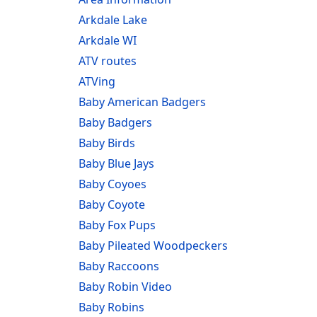
Arkdale Lake
Arkdale WI
ATV routes
ATVing
Baby American Badgers
Baby Badgers
Baby Birds
Baby Blue Jays
Baby Coyoes
Baby Coyote
Baby Fox Pups
Baby Pileated Woodpeckers
Baby Raccoons
Baby Robin Video
Baby Robins