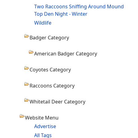
Two Raccoons Sniffing Around Mound
Top Den Night - Winter
Wildlife
Badger Category
American Badger Category
Coyotes Category
Raccoons Category
Whitetail Deer Category
Website Menu
Advertise
All Tags