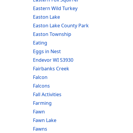
Eastern Wild Turkey
Easton Lake
Easton Lake County Park
Easton Township
Eating
Eggs in Nest
Endevor WI 53930
Fairbanks Creek
Falcon
Falcons
Fall Activities
Farming
Fawn
Fawn Lake
Fawns