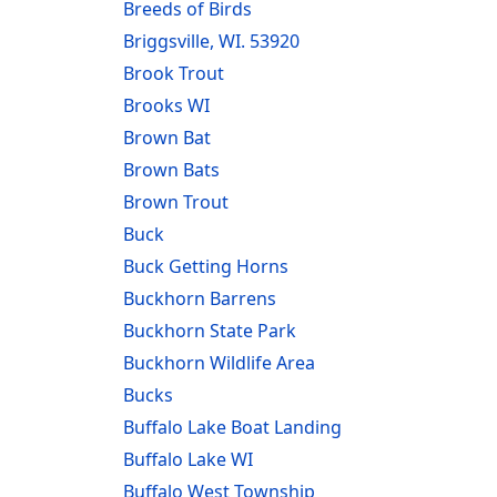
Breeds of Birds
Briggsville, WI. 53920
Brook Trout
Brooks WI
Brown Bat
Brown Bats
Brown Trout
Buck
Buck Getting Horns
Buckhorn Barrens
Buckhorn State Park
Buckhorn Wildlife Area
Bucks
Buffalo Lake Boat Landing
Buffalo Lake WI
Buffalo West Township