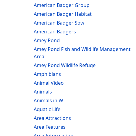
American Badger Group
American Badger Habitat
American Badger Sow
American Badgers
Amey Pond
Amey Pond Fish and Wildlife Management
Area
Amey Pond Wildlife Refuge
Amphibians
Animal Video
Animals
Animals in WI
Aquatic Life
Area Attractions
Area Features
Area Information