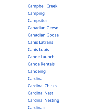
Campbell Creek
Camping
Campsites
Canadian Geese
Canadian Goose
Canis Latrans
Canis Lupis
Canoe Launch
Canoe Rentals
Canoeing
Cardinal
Cardinal Chicks
Cardinal Nest
Cardinal Nesting
Cardinals