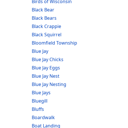
Birds of Wisconsin
Black Bear
Black Bears
Black Crappie
Black Squirrel
Bloomfield Township
Blue Jay
Blue Jay Chicks
Blue Jay Eggs
Blue Jay Nest
Blue Jay Nesting
Blue Jays
Bluegill
Bluffs
Boardwalk
Boat Landing