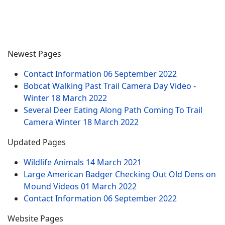
Newest Pages
Contact Information
06 September 2022
Bobcat Walking Past Trail Camera Day Video -
Winter
18 March 2022
Several Deer Eating Along Path Coming To Trail
Camera Winter
18 March 2022
Updated Pages
Wildlife Animals
14 March 2021
Large American Badger Checking Out Old Dens on
Mound Videos
01 March 2022
Contact Information
06 September 2022
Website Pages