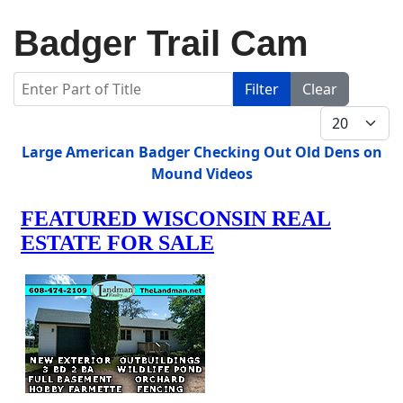
Badger Trail Cam
Enter Part of Title
Filter
Clear
Display #
Title
Large American Badger Checking Out Old Dens on
Mound Videos