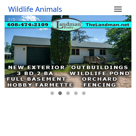
Wildlife Animals