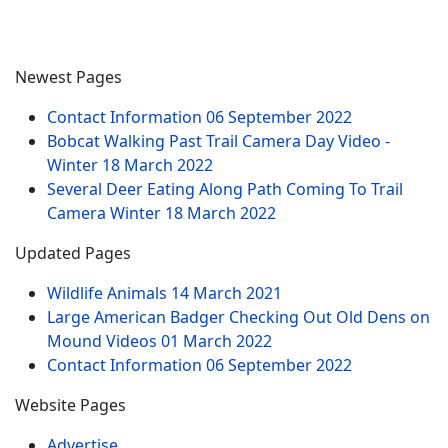
Newest Pages
Contact Information
06 September 2022
Bobcat Walking Past Trail Camera Day Video -
Winter
18 March 2022
Several Deer Eating Along Path Coming To Trail
Camera Winter
18 March 2022
Updated Pages
Wildlife Animals
14 March 2021
Large American Badger Checking Out Old Dens on
Mound Videos
01 March 2022
Contact Information
06 September 2022
Website Pages
Advertise