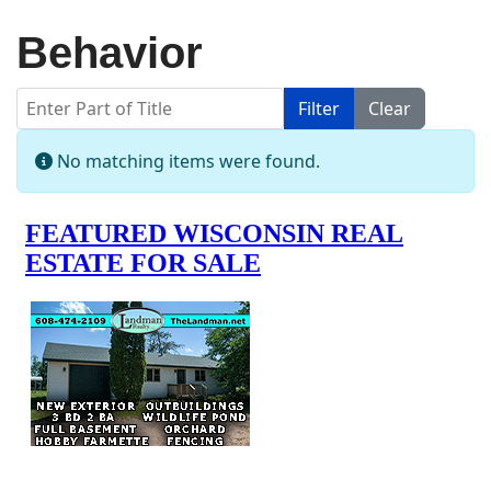
Behavior
Enter Part of Title
Filter
Clear
Display #
Info
No matching items were found.