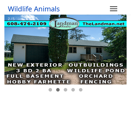
Wildlife Animals