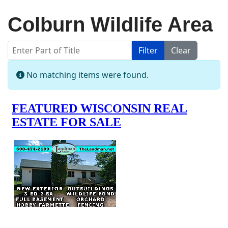
Colburn Wildlife Area
Enter Part of Title
Filter
Clear
Display #
Info
No matching items were found.