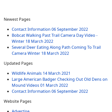
Newest Pages
Contact Information
06 September 2022
Bobcat Walking Past Trail Camera Day Video -
Winter
18 March 2022
Several Deer Eating Along Path Coming To Trail
Camera Winter
18 March 2022
Updated Pages
Wildlife Animals
14 March 2021
Large American Badger Checking Out Old Dens on
Mound Videos
01 March 2022
Contact Information
06 September 2022
Website Pages
Advertise