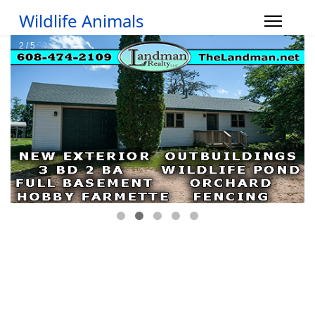
Wildlife Animals