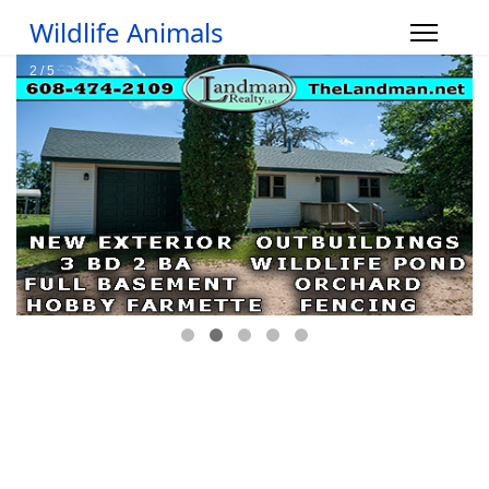
Wildlife Animals