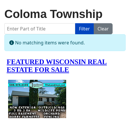
Coloma Township
Enter Part of Title
Filter
Clear
Display #
Info
No matching items were found.