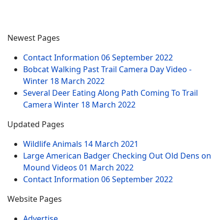
Newest Pages
Contact Information
06 September 2022
Bobcat Walking Past Trail Camera Day Video -
Winter
18 March 2022
Several Deer Eating Along Path Coming To Trail
Camera Winter
18 March 2022
Updated Pages
Wildlife Animals
14 March 2021
Large American Badger Checking Out Old Dens on
Mound Videos
01 March 2022
Contact Information
06 September 2022
Website Pages
Advertise