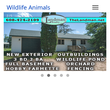
Wildlife Animals