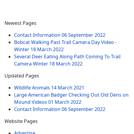
Newest Pages
Contact Information
06 September 2022
Bobcat Walking Past Trail Camera Day Video -
Winter
18 March 2022
Several Deer Eating Along Path Coming To Trail
Camera Winter
18 March 2022
Updated Pages
Wildlife Animals
14 March 2021
Large American Badger Checking Out Old Dens on
Mound Videos
01 March 2022
Contact Information
06 September 2022
Website Pages
Advertise