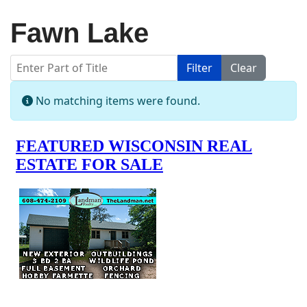
Fawn Lake
Enter Part of Title
Filter
Clear
Display #
Info
No matching items were found.