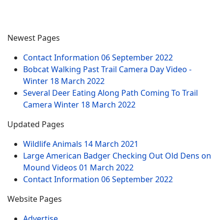
Newest Pages
Contact Information
06 September 2022
Bobcat Walking Past Trail Camera Day Video -
Winter
18 March 2022
Several Deer Eating Along Path Coming To Trail
Camera Winter
18 March 2022
Updated Pages
Wildlife Animals
14 March 2021
Large American Badger Checking Out Old Dens on
Mound Videos
01 March 2022
Contact Information
06 September 2022
Website Pages
Advertise