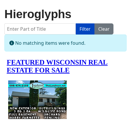
Hieroglyphs
Enter Part of Title
Filter
Clear
Display #
Info
No matching items were found.