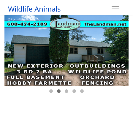
Wildlife Animals