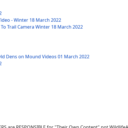
2
Video - Winter
18 March 2022
 To Trail Camera Winter
18 March 2022
Old Dens on Mound Videos
01 March 2022
2
SERS are RESPONSIBLE for "Their Own Content" not WildlifeAni