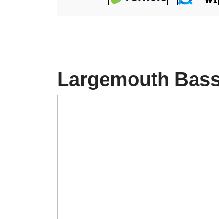
Largemouth Bas