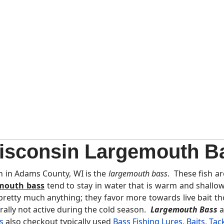
sconsin Largemouth B
h in Adams County, WI is the
largemouth bass
. These fish a
mouth bass
tend to stay in water that is warm and shallo
 pretty much anything; they favor more towards live bait t
rally not active during the cold season.
Largemouth Bass
a
s
also checkout typically used
Bass Fishing Lures, Baits, Tac