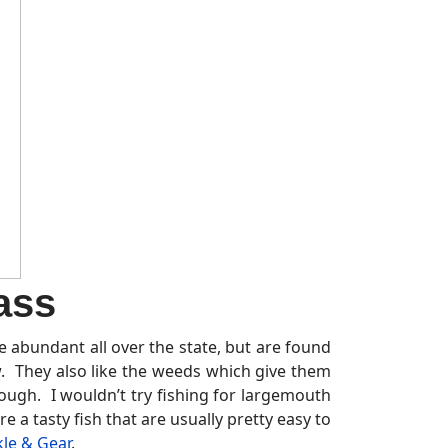
ass
re abundant all over the state, but are found
w. They also like the weeds which give them
hough. I wouldn’t try fishing for largemouth
re a tasty fish that are usually pretty easy to
kle & Gear
.