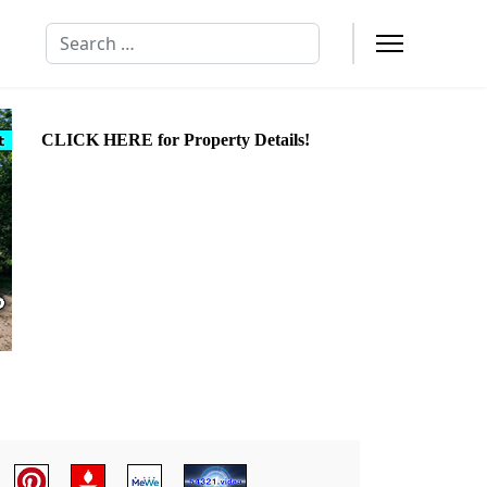
Search