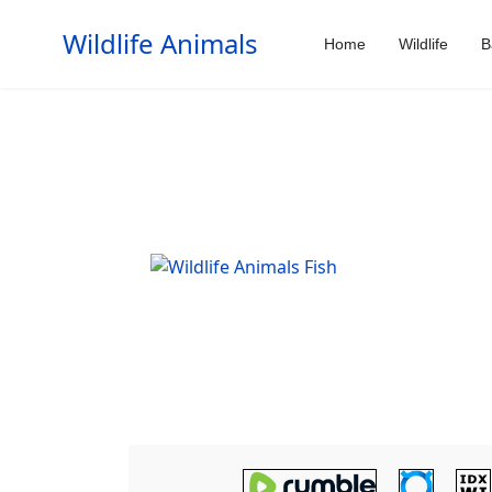
Wildlife Animals
Home
Wildlife
B