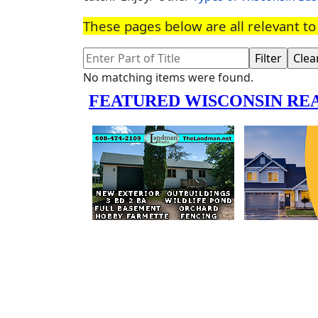
These pages below are all relevant 
Enter Part of Title
Filter
Clea
Info
No matching items were found.