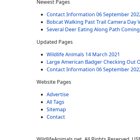
Newest Pages
Contact Information
06 September 202
Bobcat Walking Past Trail Camera Day 
Several Deer Eating Along Path Coming
Updated Pages
Wildlife Animals
14 March 2021
Large American Badger Checking Out 
Contact Information
06 September 202
Website Pages
Advertise
All Tags
Sitemap
Contact
WildlifeAnimals.net. All Rights Reserved. U