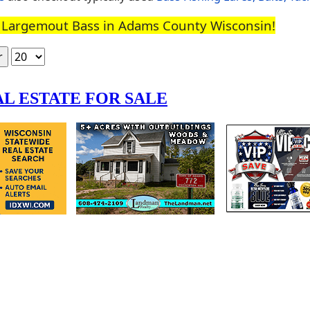
to Largemout Bass in Adams County Wisconsin!
Display #
r