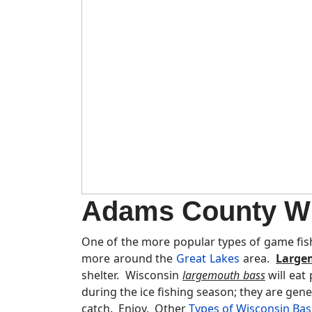
Adams County Wi
One of the more popular types of game fis
more around the
Great Lakes
area.
Large
shelter. Wisconsin
largemouth bass
will eat
during the ice fishing season; they are gene
catch. Enjoy. Other
Types of Wisconsin Bas