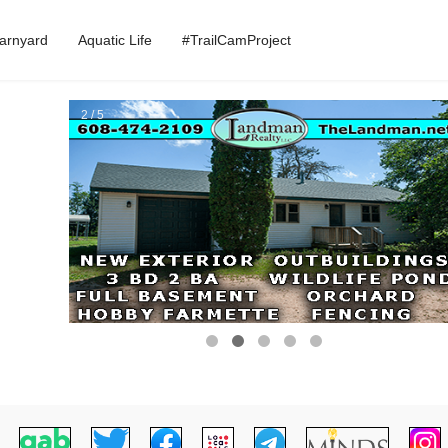
arnyard
Aquatic Life
#TrailCamProject