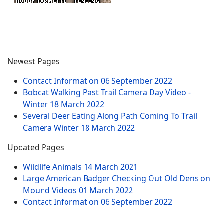
Newest Pages
Contact Information
06 September 2022
Bobcat Walking Past Trail Camera Day Video -
Winter
18 March 2022
Several Deer Eating Along Path Coming To Trail
Camera Winter
18 March 2022
Updated Pages
Wildlife Animals
14 March 2021
Large American Badger Checking Out Old Dens on
Mound Videos
01 March 2022
Contact Information
06 September 2022