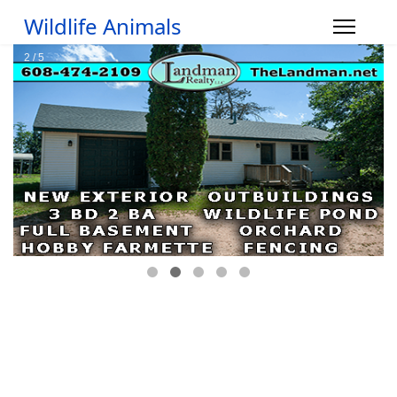
Wildlife Animals