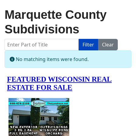
Marquette County
Subdivisions
Enter Part of Title
Filter
Clear
Display #
Info
No matching items were found.