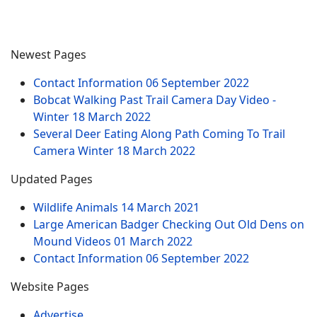
Newest Pages
Contact Information
06 September 2022
Bobcat Walking Past Trail Camera Day Video -
Winter
18 March 2022
Several Deer Eating Along Path Coming To Trail
Camera Winter
18 March 2022
Updated Pages
Wildlife Animals
14 March 2021
Large American Badger Checking Out Old Dens on
Mound Videos
01 March 2022
Contact Information
06 September 2022
Website Pages
Advertise