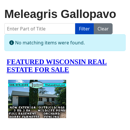
Meleagris Gallopavo
Enter Part of Title
Filter
Clear
Display #
Info
No matching items were found.