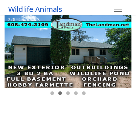
Wildlife Animals