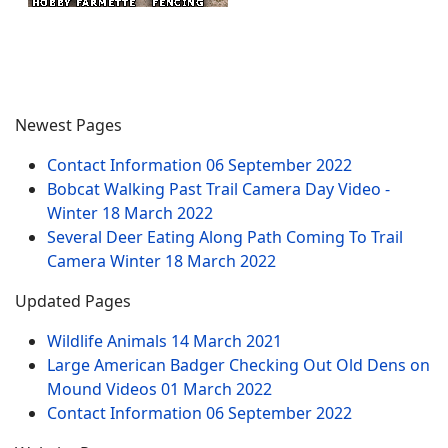
Newest Pages
Contact Information
06 September 2022
Bobcat Walking Past Trail Camera Day Video -
Winter
18 March 2022
Several Deer Eating Along Path Coming To Trail
Camera Winter
18 March 2022
Updated Pages
Wildlife Animals
14 March 2021
Large American Badger Checking Out Old Dens on
Mound Videos
01 March 2022
Contact Information
06 September 2022