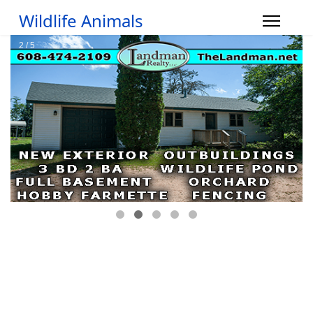
Wildlife Animals