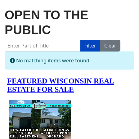
OPEN TO THE
PUBLIC
Enter Part of Title
Filter
Clear
Display #
Info
No matching items were found.