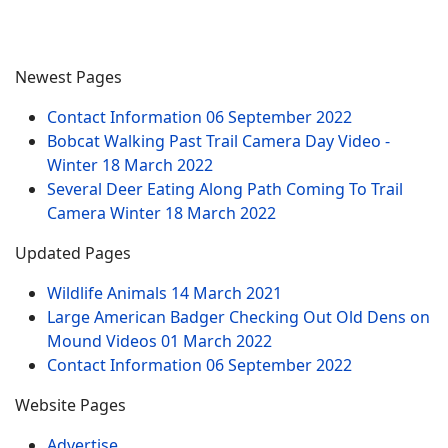
Newest Pages
Contact Information
06 September 2022
Bobcat Walking Past Trail Camera Day Video -
Winter
18 March 2022
Several Deer Eating Along Path Coming To Trail
Camera Winter
18 March 2022
Updated Pages
Wildlife Animals
14 March 2021
Large American Badger Checking Out Old Dens on
Mound Videos
01 March 2022
Contact Information
06 September 2022
Website Pages
Advertise