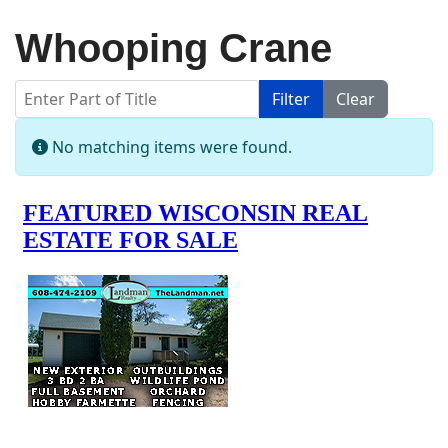
Whooping Crane
Enter Part of Title
Filter
Clear
Display #
Info
No matching items were found.