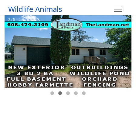
Wildlife Animals