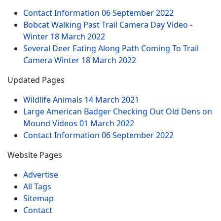
Contact Information
06 September 2022
Bobcat Walking Past Trail Camera Day Video -
Winter
18 March 2022
Several Deer Eating Along Path Coming To Trail
Camera Winter
18 March 2022
Updated Pages
Wildlife Animals
14 March 2021
Large American Badger Checking Out Old Dens on
Mound Videos
01 March 2022
Contact Information
06 September 2022
Website Pages
Advertise
All Tags
Sitemap
Contact