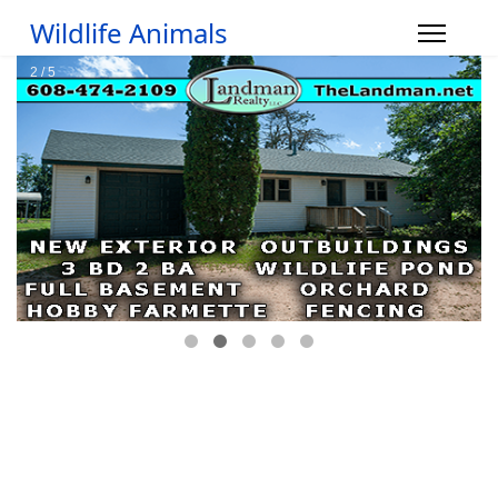
Wildlife Animals