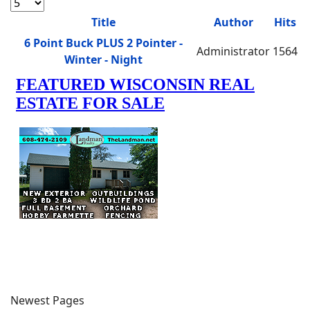
Display #
Title
Author
Hits
Articles
6 Point Buck PLUS 2 Pointer -
Administrator
1564
Winter - Night
Newest Pages