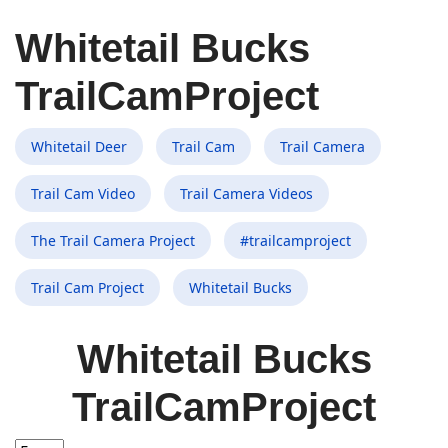
Whitetail Bucks
TrailCamProject
Whitetail Deer
Trail Cam
Trail Camera
Trail Cam Video
Trail Camera Videos
The Trail Camera Project
#trailcamproject
Trail Cam Project
Whitetail Bucks
Whitetail Bucks
TrailCamProject